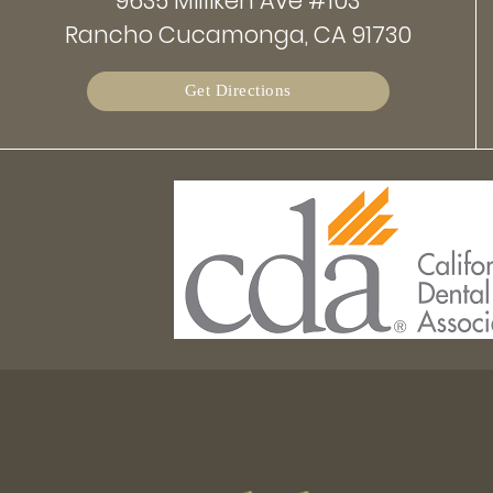
9635 Milliken Ave #103
Rancho Cucamonga, CA 91730
Get Directions