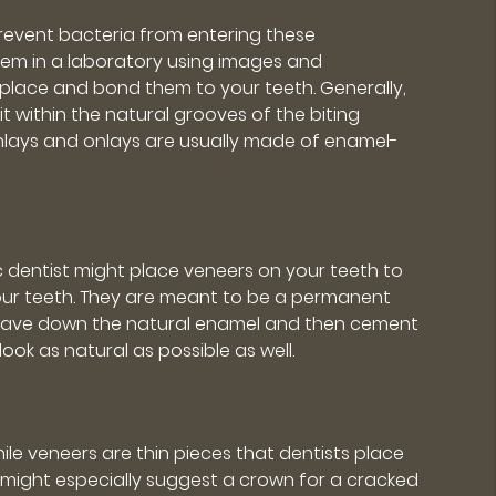
prevent bacteria from entering these
e them in a laboratory using images and
l place and bond them to your teeth. Generally,
t within the natural grooves of the biting
 Inlays and onlays are usually made of enamel-
 dentist might place veneers on your teeth to
your teeth. They are meant to be a permanent
 shave down the natural enamel and then cement
ook as natural as possible as well.
hile veneers are thin pieces that dentists place
t might especially suggest a crown for a cracked