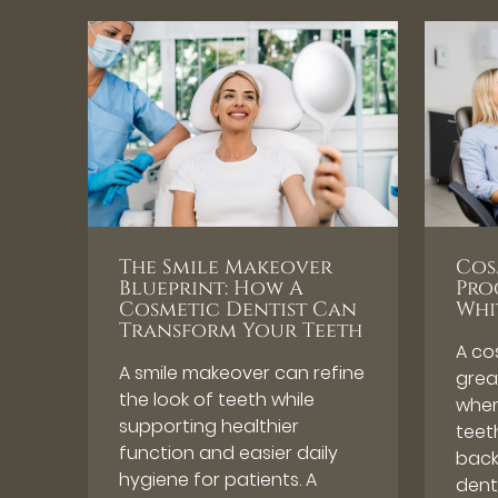
The Smile Makeover
Cos
Blueprint: How A
Pro
Cosmetic Dentist Can
Whi
Transform Your Teeth
A co
A smile makeover can refine
great
the look of teeth while
when
supporting healthier
teeth
function and easier daily
back
hygiene for patients. A
dent