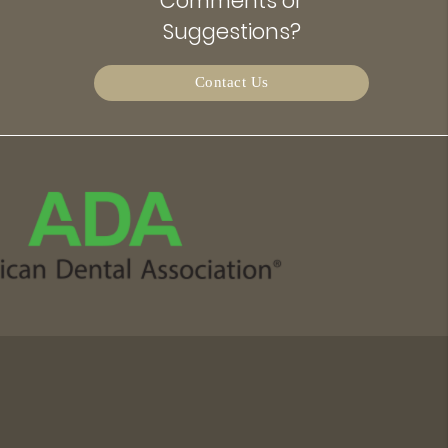
Comments or
Suggestions?
Contact Us