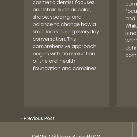
cosmetic dentist focuses
can 
on details such as color,
focu
shape, spacing, and
and 
balance to change how a
Whil
smile looks during everyday
is n
conversation. This
whit
comprehensive approach
defin
begins with an evaluation
come
of the oral health
foundation and combines…
«
Previous Post