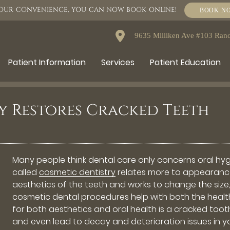
OUR CONVENIENCE, YOU CAN NOW BOOK ONLINE!
BOOK N
9635 Milliken Ave #103 Ra
Patient Information
Services
Patient Education
y Restores Cracked Teeth
Many people think dental care only concerns oral hyg
called
cosmetic dentistry
relates more to appearance 
aesthetics of the teeth and works to change the size,
cosmetic dental procedures help with both the health
for both aesthetics and oral health is a cracked toot
and even lead to decay and deterioration issues in y