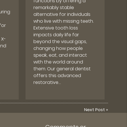
functions by offering a
remarkably stable
uring
alternative for individuals
who live with missing teeth.
for
Extensive tooth loss
impacts daily life far
 X-
beyond the visual gaps,
and
changing how people
speak, eat, and interact
with the world around
them. Our general dentist
offers this advanced
restorative…
Next Post
»