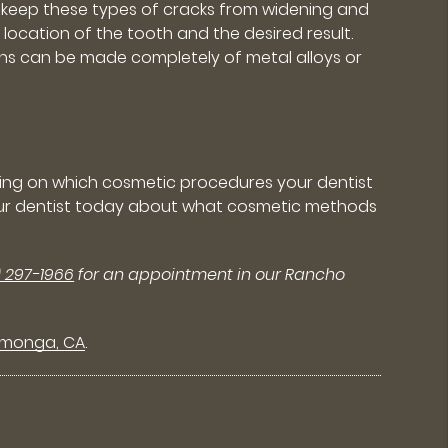
lp keep these types of cracks from widening and
ocation of the tooth and the desired result.
owns can be made completely of metal alloys or
ing on which cosmetic procedures your dentist
o your dentist today about what cosmetic methods
) 297-1966
for an appointment in our Rancho
amonga, CA
.