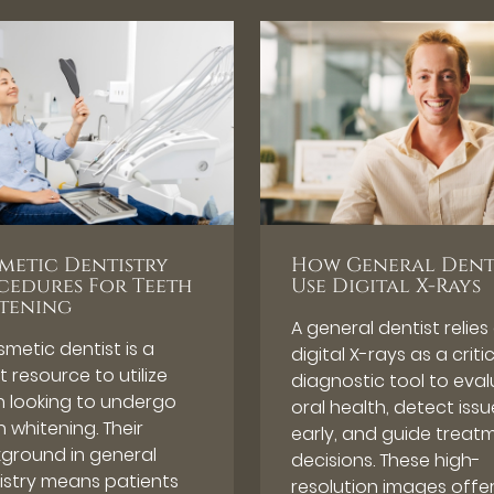
metic Dentistry
How General Dent
cedures For Teeth
Use Digital X-Rays
tening
A general dentist relies
smetic dentist is a
digital X-rays as a criti
 resource to utilize
diagnostic tool to eva
 looking to undergo
oral health, detect issu
 whitening. Their
early, and guide treat
ground in general
decisions. These high-
istry means patients
resolution images offe