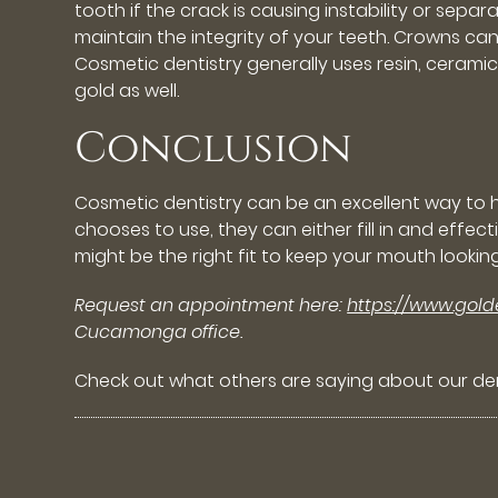
tooth if the crack is causing instability or se
maintain the integrity of your teeth. Crowns ca
Cosmetic dentistry generally uses resin, cerami
gold as well.
Conclusion
Cosmetic dentistry can be an excellent way to
chooses to use, they can either fill in and eff
might be the right fit to keep your mouth lookin
Request an appointment here:
https://www.gol
Cucamonga office.
Check out what others are saying about our den