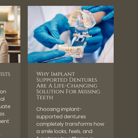
ists
Why Implant
Supported Dentures
Are A Life-Changing
 on
Solution For Missing
Teeth
cal
luate
Choosing implant-
es
supported dentures
ment
completely transforms how
a smile looks, feels, and
r