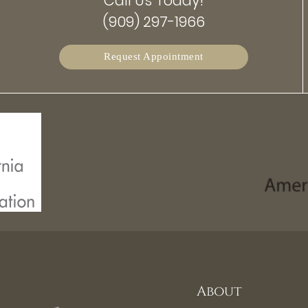
Call Us Today!
(909) 297-1966
Request Appointment
About