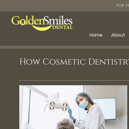
FOR Y
Home
About
How Cosmetic Dentistr