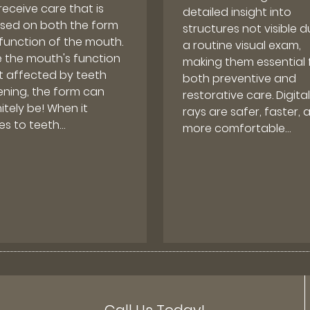
receive care that is
detailed insight into
sed on both the form
structures not visible d
function of the mouth.
a routine visual exam,
e the mouth's function
making them essential 
ot affected by teeth
both preventive and
ening, the form can
restorative care. Digital
itely be! When it
rays are safer, faster, 
s to teeth…
more comfortable…