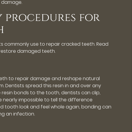
h damage.
y procedures for
h
sts commonly use to repair cracked teeth. Read
restore damaged teeth.
teeth to repair damage and reshape natural
m. Dentists spread this resin in and over any
e resin bonds to the tooth, dentists can clip,
 nearly impossible to tell the difference
ed tooth look and feel whole again, bonding can
g an infection.