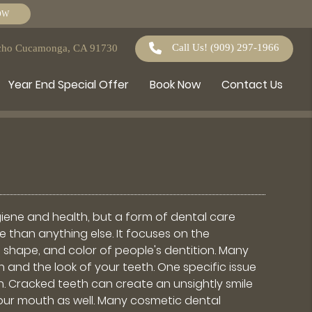
OW
Call Us!
(909) 297-1966
ncho Cucamonga, CA 91730
Year End Special Offer
Book Now
Contact Us
iene and health, but a form of dental care
than anything else. It focuses on the
 shape, and color of people's dentition. Many
 and the look of your teeth. One specific issue
h. Cracked teeth can create an unsightly smile
our mouth as well. Many cosmetic dental