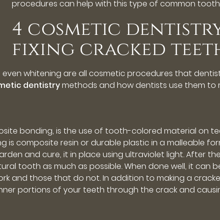
procedures can help with this type of common toot
4 cosmetic dentistr
fixing cracked teet
d even whitening are all cosmetic procedures that denti
metic dentistry
methods and how dentists use them to 
osite bonding, is the use of tooth-colored material on 
 is composite resin or durable plastic in a malleable for
den and cure, it in place using ultraviolet light. After th
tural tooth as much as possible. When done well, it can be
k and those that do not. In addition to making a crack
nner portions of your teeth through the crack and causin