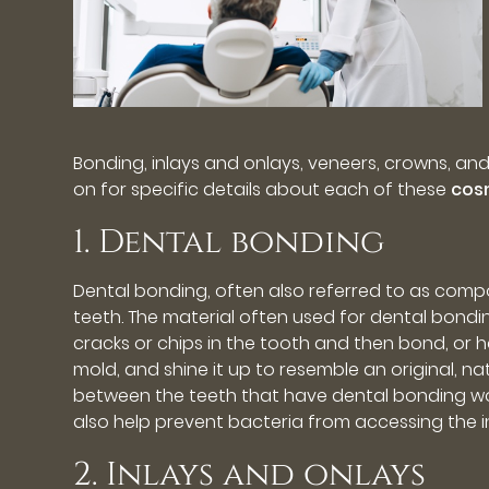
Bonding, inlays and onlays, veneers, crowns, an
on for specific details about each of these
cos
1. Dental bonding
Dental bonding, often also referred to as comp
teeth. The material often used for dental bonding
cracks or chips in the tooth and then bond, or har
mold, and shine it up to resemble an original, na
between the teeth that have dental bonding wor
also help prevent bacteria from accessing the i
2. Inlays and onlays