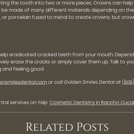
parating the tooth into two or more pieces. Crowns can he
n be made of many different materials depending on the l
c, or porcelain fused to metal to create crowns, but cr
 help eradicated cracked teeth from your mouth. Depend
ectively erase the cracks or simply cover them up. Talk t
g and feeling good.
densmilesdental.com
or call Golden Smiles Dental at
(909
tal services on Yelp:
Cosmetic Dentistry in Rancho Cuc
Related Posts