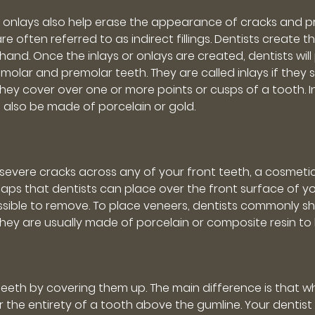
and onlays also help erase the appearance of cracks and 
 are often referred to as indirect fillings. Dentists creat
and. Once the inlays or onlays are created, dentists wil
olar and premolar teeth. They are called inlays if they si
 they cover over one or more points or cusps of a tooth.
n also be made of porcelain or gold.
evere cracks across any of your front teeth, a cosmetic
caps that dentists can place over the front surface of 
ossible to remove. To place veneers, dentists commonly
hey are usually made of porcelain or composite resin to l
 teeth by covering them up. The main difference is that w
r the entirety of a tooth above the gumline. Your dentis