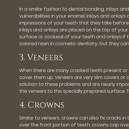
In a similar fashion to dental bonding, inlays 
vulnerabilities in your enamel. Inlays and onlays
impressions of your teeth that they take beforeh
inlays and onlays are placed on the top of your m
surface or occlusal of your teeth and onlays if
colored resin in
cosmetic dentistry
, but they ca
3. Veneers
When there are many cracked teeth present or s
cover them up. Veneers are very slim covers or 
solution to these problems and are nearly imp
the veneers to this specially prepared surface. T
4. Crowns
Similar to veneers, crowns can also fix cracks in
over the front portion of teeth, crowns cap ove