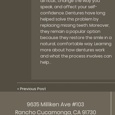
difficult, change the way you
speak, and affect your self-
confidence. Dentures have long
helped solve this problem by
replacing missing teeth. Moreover,
they remain a popular option
because they restore the smile in a
natural, comfortable way. Learning
more about how dentures work
and what the process involves can
help…
«
Previous Post
9635 Milliken Ave #103
Rancho Cucamonga, CA 91730