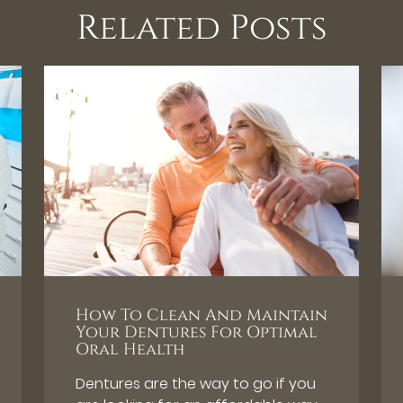
Related Posts
How To Clean And Maintain
Your Dentures For Optimal
Oral Health
Dentures are the way to go if you