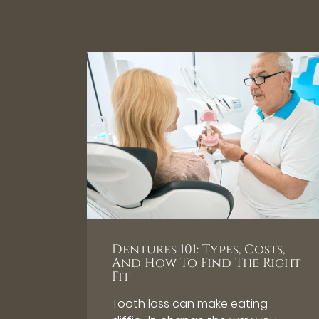
Dentures 101: Types, Costs,
And How To Find The Right
Fit
Tooth loss can make eating