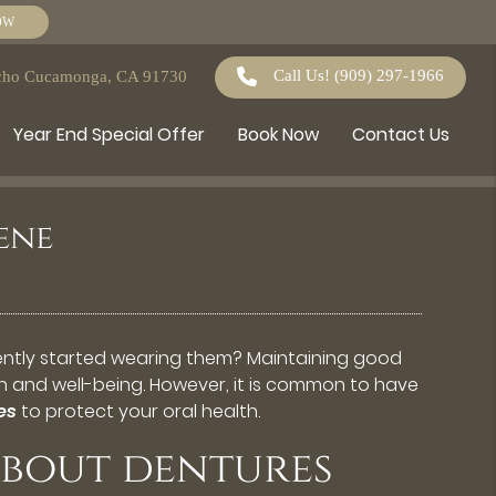
OW
Call Us!
(909) 297-1966
ncho Cucamonga, CA 91730
Year End Special Offer
Book Now
Contact Us
ene
cently started wearing them? Maintaining good
lth and well-being. However, it is common to have
es
to protect your oral health.
bout dentures