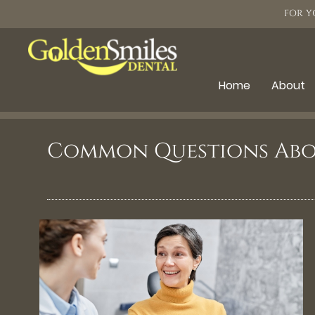
FOR Y
Home
About
Common Questions Abo