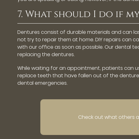
7. What should I do if 
Dentures consist of durable materials and can 
not try to repair them at home. DIY repairs can 
with our office as soon as possible. Our dental 
replacing the dentures.
While waiting for an appointment, patients can us
replace teeth that have fallen out of the denture.
dental emergencies.
Check out what others ar