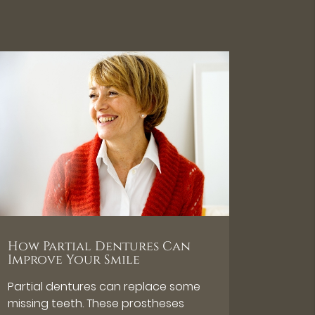
How Partial Dentures Can
Improve Your Smile
Partial dentures can replace some
missing teeth. These prostheses