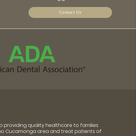
Contact Us
 providing quality healthcare to families
cho Cucamonga area and treat patients of