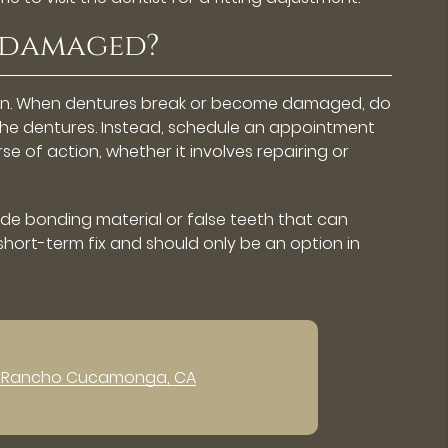
e damaged?
ppen. When dentures break or become damaged, do
 the dentures. Instead, schedule an appointment
 of action, whether it involves repairing or
lude bonding material or false teeth that can
 short-term fix and should only be an option in
n Rancho Cucamonga, CA