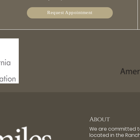
Request Appointment
About
We are committed to
located in the Ran