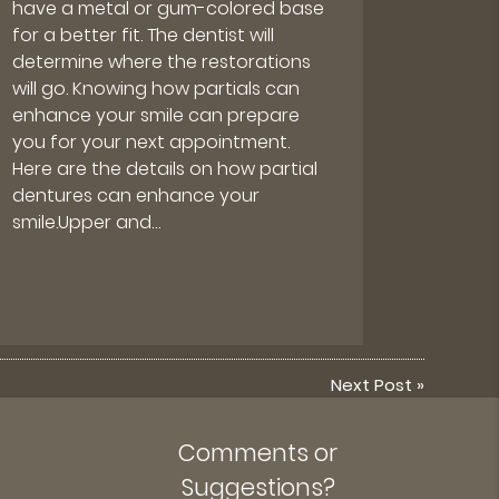
have a metal or gum-colored base
for a better fit. The dentist will
determine where the restorations
will go. Knowing how partials can
enhance your smile can prepare
you for your next appointment.
Here are the details on how partial
dentures can enhance your
smile.Upper and…
Next Post
»
Comments or
Suggestions?