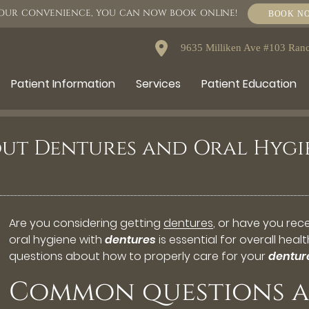
OUR CONVENIENCE, YOU CAN NOW BOOK ONLINE!
BOOK N
9635 Milliken Ave #103 Ra
Patient Information
Services
Patient Education
ut Dentures and Oral Hygi
Are you considering getting
dentures
, or have you re
oral hygiene with
dentures
is essential for overall hea
questions about how to properly care for your
dentur
Common questions a