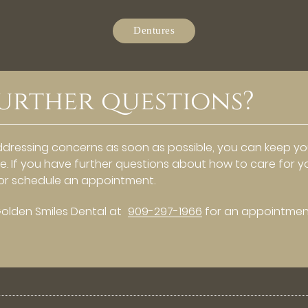
Dentures
urther questions?
ddressing concerns as soon as possible, you can keep y
me. If you have further questions about how to care for y
e or schedule an appointment.
Golden Smiles Dental at
909-297-1966
for an appointmen