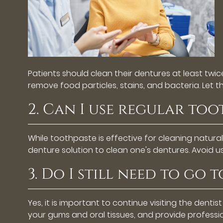
Patients should clean their dentures at least twi
remove food particles, stains, and bacteria. Let 
2. Can I use regular to
While toothpaste is effective for cleaning natura
denture solution to clean one's dentures. Avoid 
3. Do I still need to go 
Yes, it is important to continue visiting the dentis
your gums and oral tissues, and provide professi