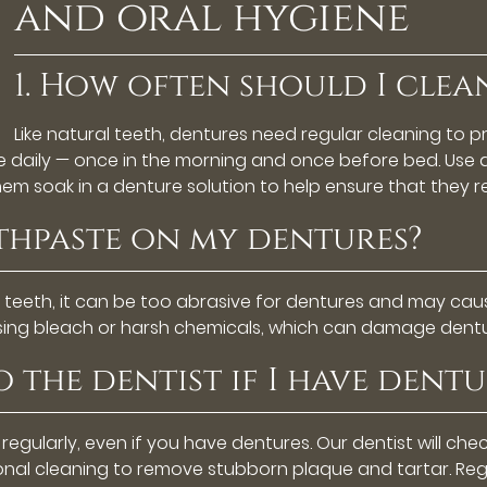
and oral hygiene
1. How often should I clea
Like natural teeth, dentures need regular cleaning to 
ce daily — once in the morning and once before bed. Use 
them soak in a denture solution to help ensure that they 
othpaste on my dentures?
l teeth, it can be too abrasive for dentures and may caus
using bleach or harsh chemicals, which can damage dentu
to the dentist if I have dentu
t regularly, even if you have dentures. Our dentist will che
onal cleaning to remove stubborn plaque and tartar. Reg