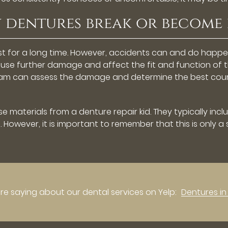
my dentures break or becom
last for a long time. However, accidents can and do ha
cause further damage and affect the fit and function of
team can assess the damage and determine the best course
e materials from a denture repair kid. They typically inc
 However, it is important to remember that this is only a
e saying about our dental services on Yelp:
Dentures i