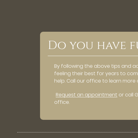
Do you have f
By following the above tips and a
feeling their best for years to co
help. Call our office to learn mor
Request an appointment
or call 
office.