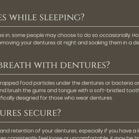
s while sleeping?
es in, some people may choose to do so occasionally. How
 Removing your dentures at night and soaking them in a 
 breath with dentures?
trapped food particles under the dentures or bacteria 
d brush the gums and tongue with a soft-bristled toothb
ically designed for those who wear dentures.
ures secure?
 and retention of your dentures, especially if you have 
es consistently feel loose or uncomfortable, it may be time