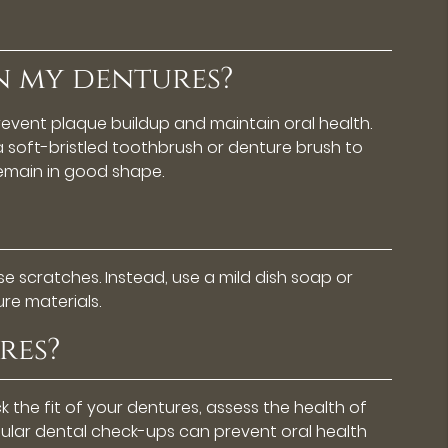
n my dentures?
prevent plaque buildup and maintain oral health.
a soft-bristled toothbrush or denture brush to
remain in good shape.
e scratches. Instead, use a mild dish soap or
re materials.
res?
ck the fit of your dentures, assess the health of
ular dental check-ups can prevent oral health