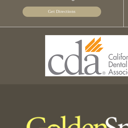
Get Directions