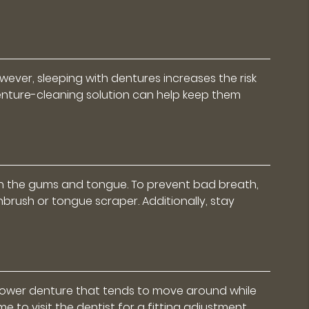
ever, sleeping with dentures increases the risk
denture-cleaning solution can help keep them
on the gums and tongue. To prevent bad breath,
rush or tongue scraper. Additionally, stay
a lower denture that tends to move around while
 to visit the dentist for a fitting adjustment.