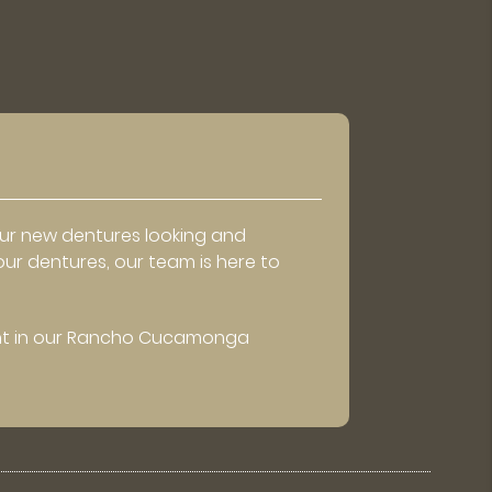
our new dentures looking and
our dentures, our team is here to
t in our Rancho Cucamonga