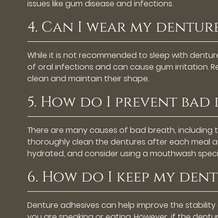
issues like gum disease and infections.
4. Can I wear my denture
While it is not recommended to sleep with dentur
of oral infections and can cause gum irritation.
clean and maintain their shape.
5. How do I prevent bad
There are many causes of bad breath, including 
thoroughly clean the dentures after each meal an
hydrated, and consider using a mouthwash specif
6. How do I keep my dent
Denture adhesives can help improve the stability
you are speaking or eating. However, if the dentur