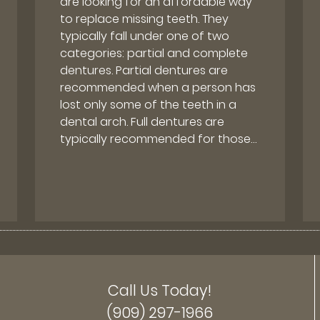
are looking for an affordable way
to replace missing teeth. They
typically fall under one of two
categories: partial and complete
dentures. Partial dentures are
recommended when a person has
lost only some of the teeth in a
dental arch. Full dentures are
typically recommended for those…
Call Us Today!
(909) 297-1966