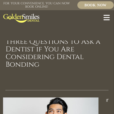
FOR YOUR CONVENIENCE, YOU CAN NOW
BOOK NOW
BOOK ONLINE!
Three Questions to Ask a
Dentist if You Are
Considering Dental
Bonding
If