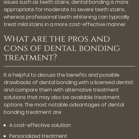
issues such as teeth stains, dental bonding is more
appropriate for moderate to severe teeth stains,
whereas professional teeth whitening can typically
treat mild stains in a more cost-effective manner.
What are the pros and
cons of dental bonding
treatment?
It is helpful to discuss the benefits and possible
drawbacks of dental bonding with a licensed dentist
and compare them with alternative treatment
solutions that may also be available treatment
options. The most notable advantages of dental
bonding treatment are:
A cost-effective solution
Personalized treatment