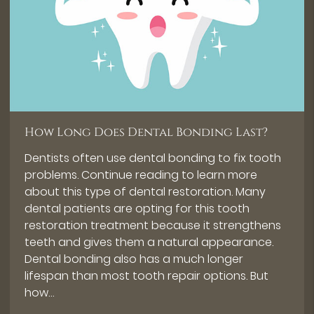
How Long Does Dental Bonding Last?
Dentists often use dental bonding to fix tooth
problems. Continue reading to learn more
about this type of dental restoration. Many
dental patients are opting for this tooth
restoration treatment because it strengthens
teeth and gives them a natural appearance.
Dental bonding also has a much longer
lifespan than most tooth repair options. But
how…