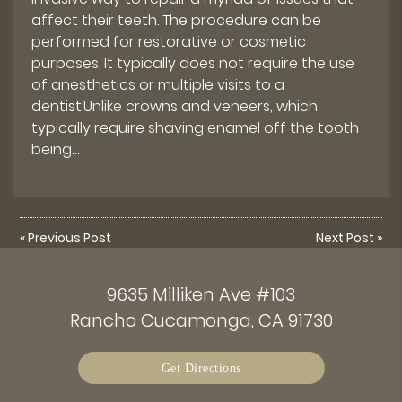
affect their teeth. The procedure can be
performed for restorative or cosmetic
purposes. It typically does not require the use
of anesthetics or multiple visits to a
dentist.Unlike crowns and veneers, which
typically require shaving enamel off the tooth
being…
«
Previous Post
Next Post
»
9635 Milliken Ave #103
Rancho Cucamonga, CA 91730
Get Directions