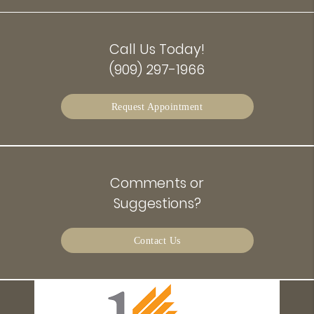
Call Us Today!
(909) 297-1966
Request Appointment
Comments or
Suggestions?
Contact Us