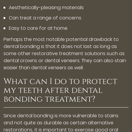
Aesthetically-pleasing materials
Can treat a range of concerns
Easy to care for at home
Perhaps the most notable potential drawback to
dental bonding is that it does not last as long as
some other restorative treatment solutions such as
dental crowns or dental veneers. They can also stain
easier than dental veneers as well.
What can I do to protect
my teeth after dental
bonding treatment?
Since dental bonding is more vulnerable to stains
and not quite as durable as certain alternative
restorations, it is important to exercise good oral