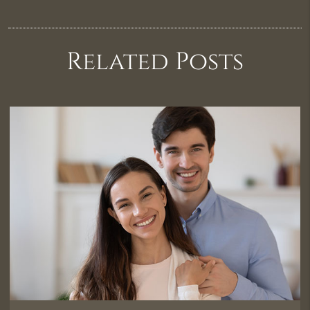
Related Posts