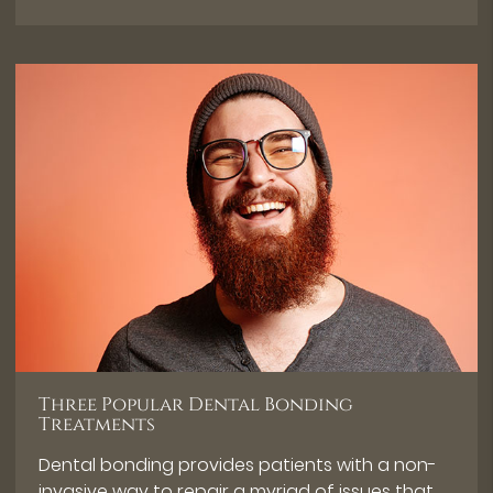
Three Popular Dental Bonding
Treatments
Dental bonding provides patients with a non-
invasive way to repair a myriad of issues that