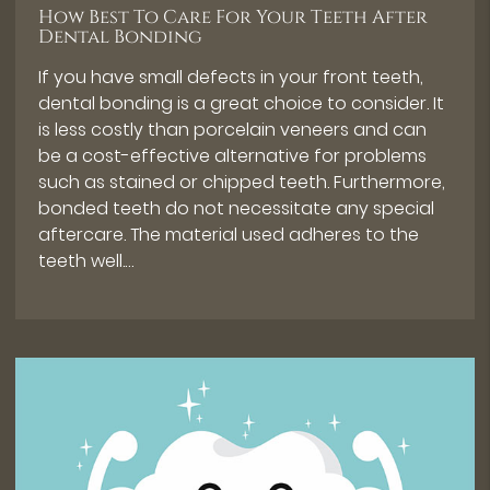
How Best To Care For Your Teeth After
Dental Bonding
If you have small defects in your front teeth,
dental bonding is a great choice to consider. It
is less costly than porcelain veneers and can
be a cost-effective alternative for problems
such as stained or chipped teeth. Furthermore,
bonded teeth do not necessitate any special
aftercare. The material used adheres to the
teeth well.…