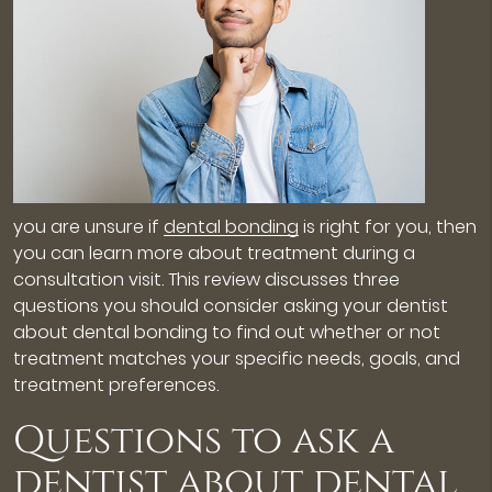
you are unsure if
dental bonding
is right for you, then
you can learn more about treatment during a
consultation visit. This review discusses three
questions you should consider asking your dentist
about dental bonding to find out whether or not
treatment matches your specific needs, goals, and
treatment preferences.
Questions to ask a
dentist about dental