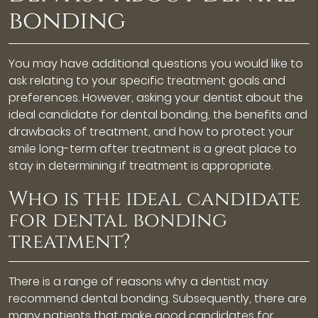
bonding
You may have additional questions you would like to
ask relating to your specific treatment goals and
preferences. However, asking your dentist about the
ideal candidate for dental bonding, the benefits and
drawbacks of treatment, and how to protect your
smile long-term after treatment is a great place to
stay in determining if treatment is appropriate.
Who is the ideal candidate
for dental bonding
treatment?
There is a range of reasons why a dentist may
recommend dental bonding. Subsequently, there are
many patients that make good candidates for