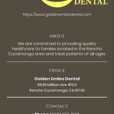
https://www.goldensmilesdental.com
About
We are committed to providing quality
healthcare to families located in the Rancho
Cucamonga area and treat patients of all ages.
Office
Golden Smiles Dental
9635 Milliken Ave #103
Rancho Cucamonga, CA 91730
Contact