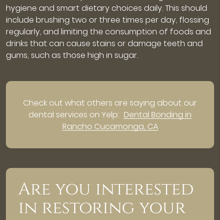
hygiene and smart dietary choices daily. This should
include brushing two or three times per day, flossing
regularly, and limiting the consumption of foods and
drinks that can cause stains or damage teeth and
gums, such as those high in sugar.
Check out what others are saying about our
dental services on Yelp:
Dental Bonding in
Rancho Cucamonga, CA
Are you interested
in restoring your