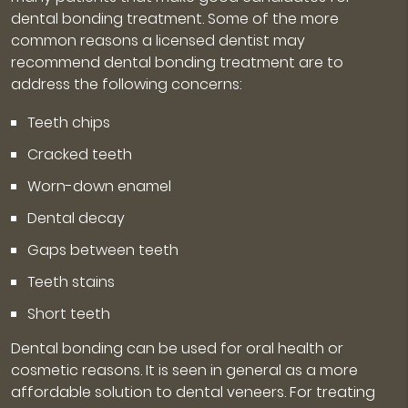
dental bonding treatment. Some of the more
common reasons a licensed dentist may
recommend dental bonding treatment are to
address the following concerns:
Teeth chips
Cracked teeth
Worn-down enamel
Dental decay
Gaps between teeth
Teeth stains
Short teeth
Dental bonding can be used for oral health or
cosmetic reasons. It is seen in general as a more
affordable solution to dental veneers. For treating