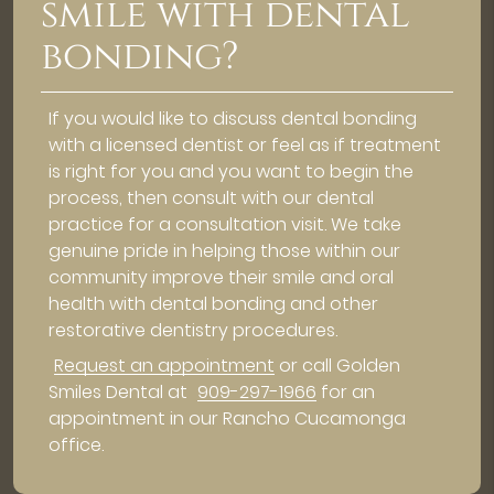
smile with dental
bonding?
If you would like to discuss dental bonding
with a licensed dentist or feel as if treatment
is right for you and you want to begin the
process, then consult with our dental
practice for a consultation visit. We take
genuine pride in helping those within our
community improve their smile and oral
health with dental bonding and other
restorative dentistry procedures.
Request an appointment
or call Golden
Smiles Dental at
909-297-1966
for an
appointment in our Rancho Cucamonga
office.