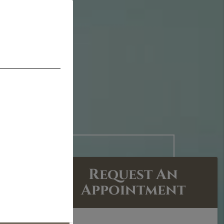
Request An
Appointment