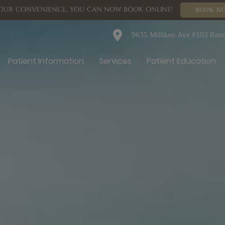
OUR CONVENIENCE, YOU CAN NOW BOOK ONLINE!
BOOK N
9635 Milliken Ave #103 Ra
Patient Information
Services
Patient Education