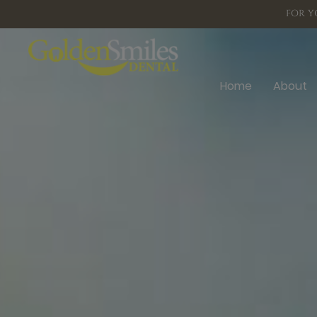
FOR Y
Home
About