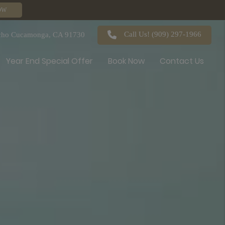
OW
Call Us!
(909) 297-1966
ncho Cucamonga, CA 91730
Year End Special Offer
Book Now
Contact Us