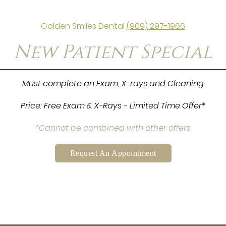
Golden Smiles Dental
(909) 297-1966
New Patient Special
Must complete an Exam, X-rays and Cleaning
Price: Free Exam & X-Rays - Limited Time Offer*
*Cannot be combined with other offers
Request An Appointment