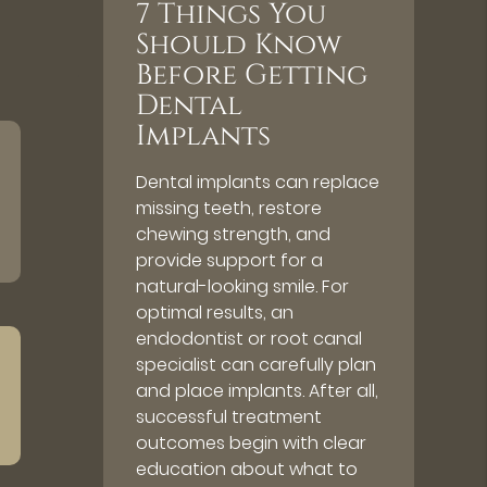
7 Things You
Should Know
Before Getting
Dental
Implants
Dental implants can replace
missing teeth, restore
chewing strength, and
provide support for a
natural-looking smile. For
optimal results, an
endodontist or root canal
specialist can carefully plan
and place implants. After all,
successful treatment
outcomes begin with clear
education about what to