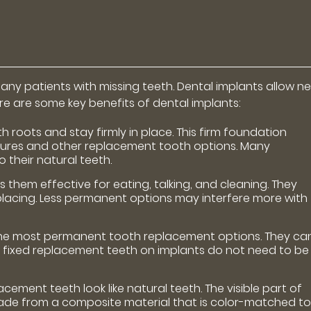
ny patients with missing teeth. Dental implants allow n
Here are some key benefits of dental implants:
 roots and stay firmly in place. This firm foundation
res and other replacement tooth options. Many
o their natural teeth.
s them effective for eating, talking, and cleaning. They
eplacing. Less permanent options may interfere more with
the most permanent tooth replacement options. They ca
ly, fixed replacement teeth on implants do not need to be
ement teeth look like natural teeth. The visible part of
ade from a composite material that is color-matched t