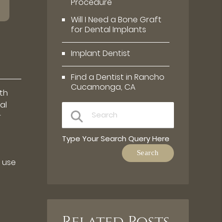
Procedure
Will I Need a Bone Graft
for Dental Implants
Implant Dentist
Find a Dentist in Rancho
Cucamonga, CA
eth
al
r
Type Your Search Query Here
 use