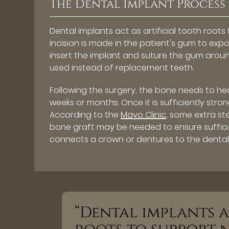
The Dental Implant Process
Dental implants act as artificial tooth roo
incision is made in the patient's gum to exp
insert the implant and suture the gum aroun
used instead of replacement teeth.
Following the surgery, the bone needs to hea
weeks or months. Once it is sufficiently str
According to the
Mayo Clinic
, some extra st
bone graft may be needed to ensure suffici
connects a crown or dentures to the dental
“Dental implants a