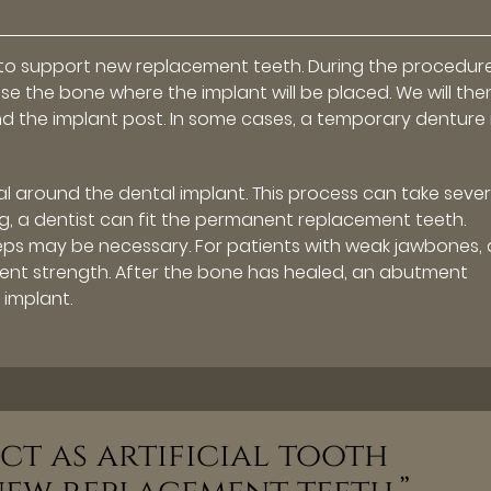
ts to support new replacement teeth. During the procedur
ose the bone where the implant will be placed. We will the
d the implant post. In some cases, a temporary denture 
l around the dental implant. This process can take sever
ong, a dentist can fit the permanent replacement teeth.
eps may be necessary. For patients with weak jawbones, 
ent strength. After the bone has healed, an abutment
 implant.
ct as artificial tooth