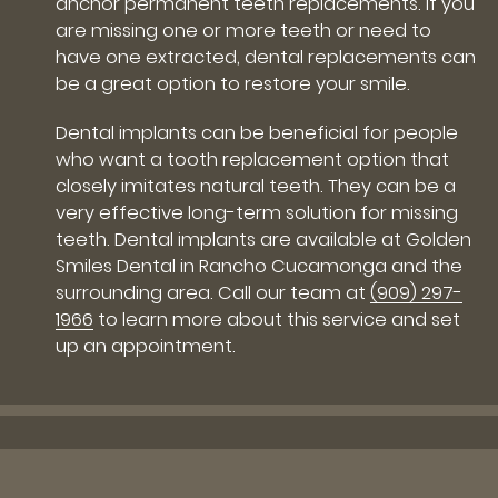
anchor permanent teeth replacements. If you
are missing one or more teeth or need to
have one extracted, dental replacements can
be a great option to restore your smile.
Dental implants can be beneficial for people
who want a tooth replacement option that
closely imitates natural teeth. They can be a
very effective long-term solution for missing
teeth. Dental implants are available at Golden
Smiles Dental in Rancho Cucamonga and the
surrounding area. Call our team at
(909) 297-
1966
to learn more about this service and set
up an appointment.