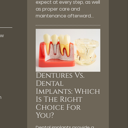
expect at every step, as well
as proper care and
maintenance afterward.…
ew
Dentures Vs.
Dental
Implants: Which
n
Is The Right
Choice For
You?
o
Dental implants provide a