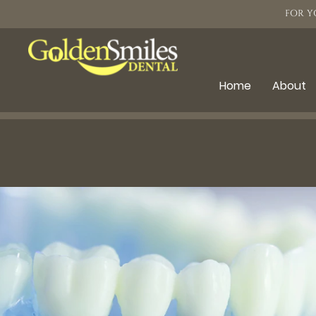
FOR Y
Home
About