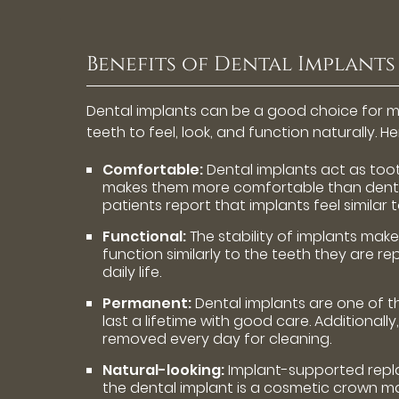
Benefits of Dental Implants
Dental implants can be a good choice for ma
teeth to feel, look, and function naturally. 
Comfortable:
Dental implants act as tooth
makes them more comfortable than dentu
patients report that implants feel similar t
Functional:
The stability of implants make
function similarly to the teeth they are r
daily life.
Permanent:
Dental implants are one of 
last a lifetime with good care. Additional
removed every day for cleaning.
Natural-looking:
Implant-supported replac
the dental implant is a cosmetic crown m