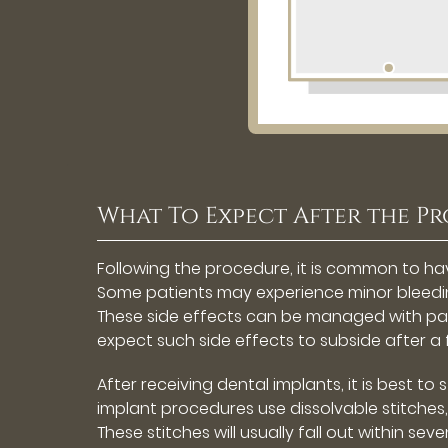
What To Expect After the P
Following the procedure, it is common to ha
Some patients may experience minor bleedin
These side effects can be managed with pain
expect such side effects to subside after a
After receiving dental implants, it is best to
implant procedures use dissolvable stitches
These stitches will usually fall out within se