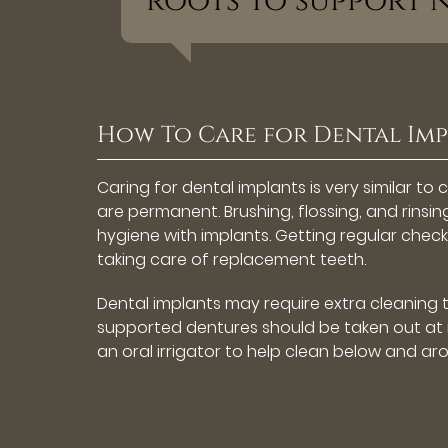
roots to support 
How To Care for Dental Im
Caring for dental implants is very similar to 
are permanent. Brushing, flossing, and rinsi
hygiene with implants. Getting regular chec
taking care of replacement teeth.
Dental implants may require extra cleaning 
supported dentures should be taken out at n
an oral irrigator to help clean below and ar