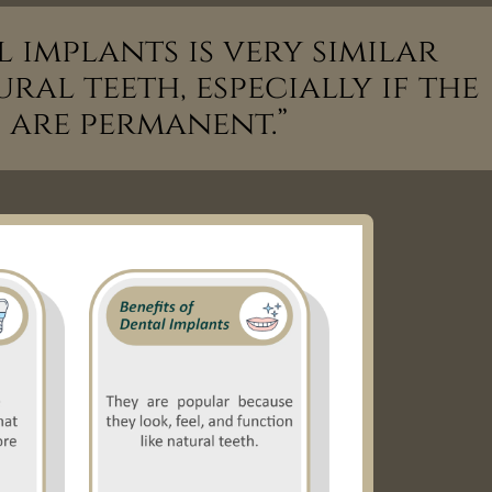
 implants is very similar
ral teeth, especially if the
 are permanent.”