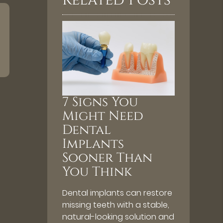
Related Posts
7 Signs You
Might Need
Dental
Implants
Sooner Than
You Think
Dental implants can restore
missing teeth with a stable,
natural-looking solution and