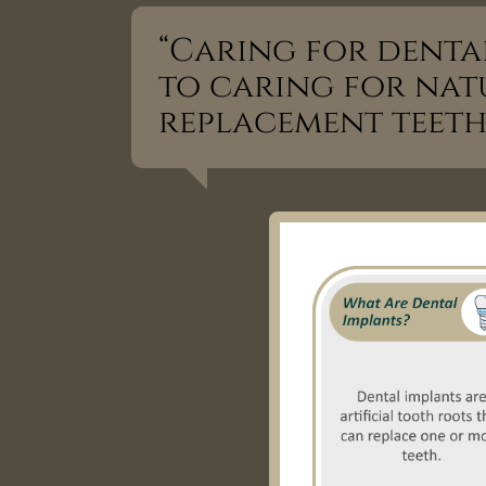
“Caring for dental
to caring for natu
replacement teeth