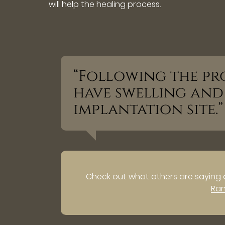
will help the healing process.
“Following the pr
have swelling an
implantation site.”
Check out what others are saying 
Ra