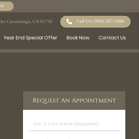
OW
Call Us!
(909) 297-1966
ncho Cucamonga, CA 91730
Year End Special Offer
Book Now
Contact Us
Request An Appointment
First
&
Last