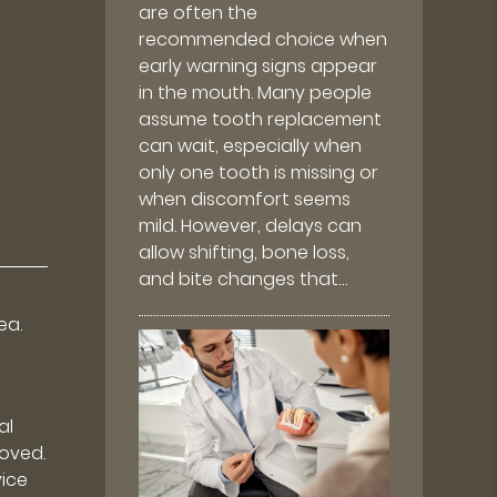
are often the
recommended choice when
early warning signs appear
in the mouth. Many people
assume tooth replacement
can wait, especially when
only one tooth is missing or
when discomfort seems
mild. However, delays can
allow shifting, bone loss,
and bite changes that…
ea.
al
moved.
vice