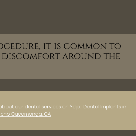
ocedure, it is common to
d discomfort around the
about our dental services on Yelp:
Dental Implants in
ncho Cucamonga, CA