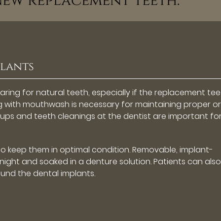
new replacement teeth.”
plants
caring for natural teeth, especially if the replacement te
ng with mouthwash is necessary for maintaining proper or
kups and teeth cleanings at the dentist are important fo
to keep them in optimal condition. Removable, implant-
ight and soaked in a denture solution. Patients can also
ound the dental implants.