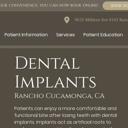
OUR CONVENIENCE, YOU CAN NOW BOOK ONLINE!
BOOK N
9635 Milliken Ave #103 Ra
Patient Information
Services
Patient Education
Dental
Implants
Rancho Cucamonga, CA
Patients can enjoy a more comfortable and
functional bite after losing teeth with dental
implants. Implants act as artificial roots to