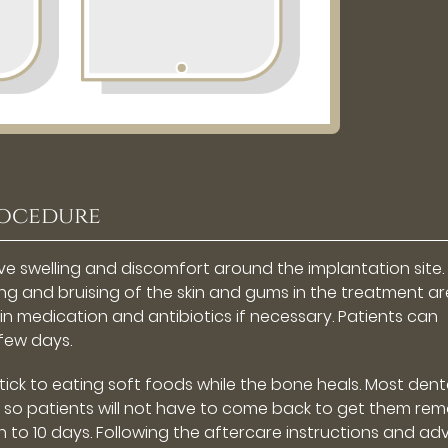
rocedure
ve swelling and discomfort around the implantation site.
g and bruising of the skin and gums in the treatment ar
 medication and antibiotics if necessary. Patients can
 few days.
 stick to eating soft foods while the bone heals. Most dent
, so patients will not have to come back to get them re
ven to 10 days. Following the aftercare instructions and ad