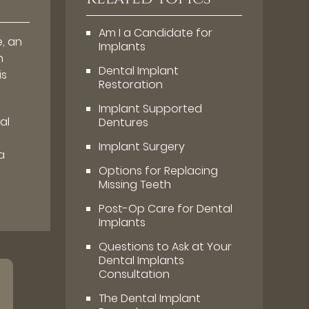
Am I a Candidate for
e, an
Implants
n
Dental Implant
is
Restoration
Implant Supported
al
Dentures
Implant Surgery
a
Options for Replacing
Missing Teeth
Post-Op Care for Dental
Implants
Questions to Ask at Your
Dental Implants
Consultation
The Dental Implant