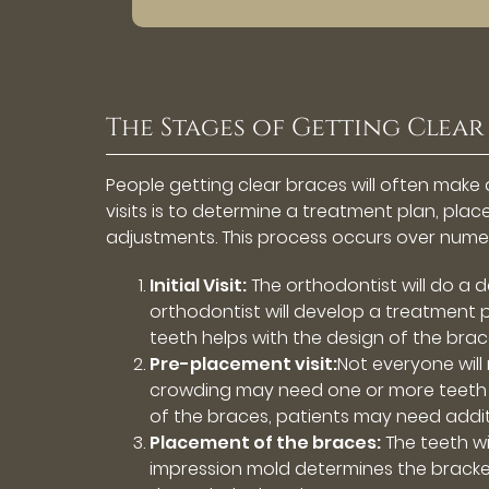
The Stages of Getting Clear
People getting clear braces will often make a
visits is to determine a treatment plan, pl
adjustments. This process occurs over nume
Initial Visit:
The orthodontist will do a d
orthodontist will develop a treatment pl
teeth helps with the design of the brac
Pre-placement visit:
Not everyone will
crowding may need one or more teeth 
of the braces, patients may need addit
Placement of the braces:
The teeth wi
impression mold determines the bracke