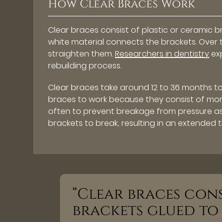
How Clear Braces Work
Clear braces consist of plastic or ceramic 
white material connects the brackets. Over ti
straighten them.
Researchers in dentistry
exp
rebuilding process.
Clear braces take around 12 to 36 months to
braces to work because they consist of more
often to prevent breakage from pressure a
brackets to break, resulting in an extended 
“Clear braces cons
brackets glued to