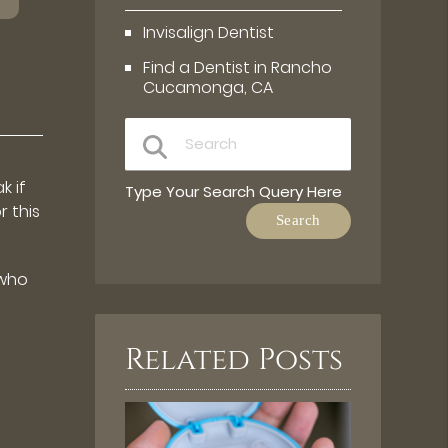
Invisalign Dentist
Find a Dentist in Rancho
Cucamonga, CA
k if
Type Your Search Query Here
 this
 who
Related Posts