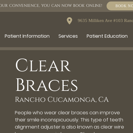
OUR CONVENIENCE, YOU CAN NOW BOOK ONLINE!
BOOK N
9635 Milliken Ave #103 Ra
Patient Information
Services
Patient Education
Clear
Braces
Rancho Cucamonga, CA
People who wear clear braces can improve
their smile inconspicuously. This type of teeth
alignment adjuster is also known as clear wire