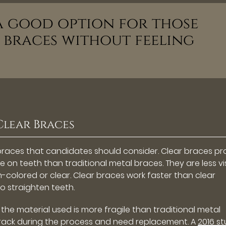
 a good option for those
braces without feeling
Clear Braces
braces that candidates should consider. Clear braces pr
 on teeth than traditional metal braces. They are less vi
-colored or clear. Clear braces work faster than clear
to straighten teeth.
the material used is more fragile than traditional metal
 crack during the process and need replacement. A
2016 s