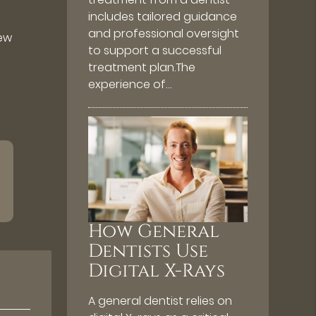
includes tailored guidance
and professional oversight
new
to support a successful
treatment plan.The
experience of…
How General
Dentists Use
Digital X-Rays
A general dentist relies on