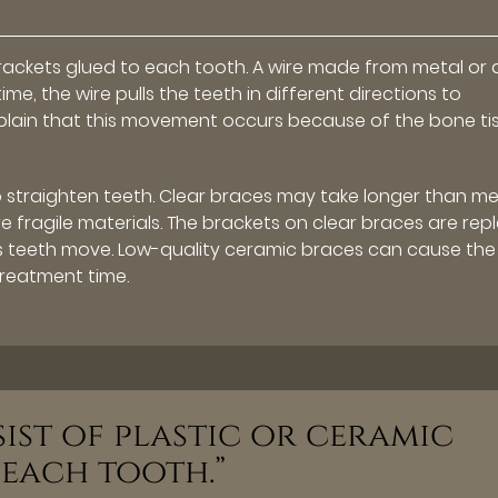
brackets glued to each tooth. A wire made from metal or 
me, the wire pulls the teeth in different directions to
lain that this movement occurs because of the bone ti
 straighten teeth. Clear braces may take longer than me
 fragile materials. The brackets on clear braces are rep
s teeth move. Low-quality ceramic braces can cause the
treatment time.
ist of plastic or ceramic
 each tooth.”