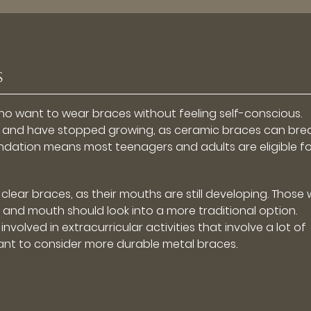
s
ho want to wear braces without feeling self-conscious.
th and have stopped growing, as ceramic braces can brea
ation means most teenagers and adults are eligible for
lear braces, as their mouths are still developing. Those
 and mouth should look into a more traditional option.
nvolved in extracurricular activities that involve a lot of
t to consider more durable metal braces.