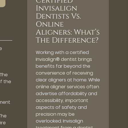
Certified
Invisalign
Dentists Vs.
Online
Aligners: What’s
The Difference?
e
Working with a certified
Invisalign® dentist brings
benefits far beyond the
convenience of receiving
 The
clear aligners at home. While
of the
online aligner services often
advertise affordability and
accessibility, important
ement
aspects of safety and
precision may be
The
overlooked. Invisalign
ire
treatment from a dentist