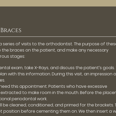
 Braces
 series of visits to the orthodontist. The purpose of thes
ace the braces on the patient, and make any necessary
rous stages:
ental exam, take X-Rays, and discuss the patient’s goals.
an with this information. During this visit, an impression 
es.
 need this appointment. Patients who have excessive
extracted to make room in the mouth. Before the plac
ional periodontal work.
ll be cleaned, conditioned, and primed for the brackets. 
t position before cementing them on. We then insert a w