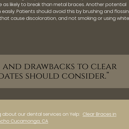
 as likely to break than metal braces. Another potential
 easily. Patients should avoid this by brushing and flossi
 that cause discoloration, and not smoking or using whit
ts and drawbacks to clear
dates should consider.”
 about our dental services on Yelp:
Clear Braces in
ncho Cucamonga, CA