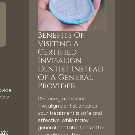
Benefits Of
Visiting A
Certified
Invisalign
Dentist Instead
Of A General
Provider
ovide
sible
Choosing a certified
Invisalign dentist ensures
your treatment is safe and
effective. While many
general dental offices offer
tudy
clear aligners, the