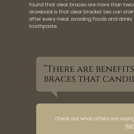
found that clear braces are more than twice
drawback is that clear bracket ties can stain
after every meal, avoiding foods and drinks
toothpaste.
“There are benefi
braces that candi
Check out what others are saying
Ra