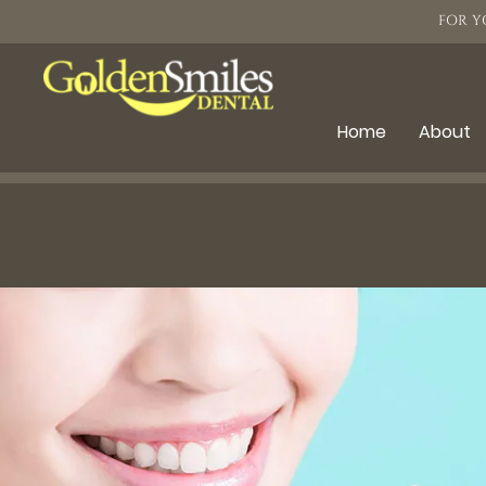
FOR Y
Home
About