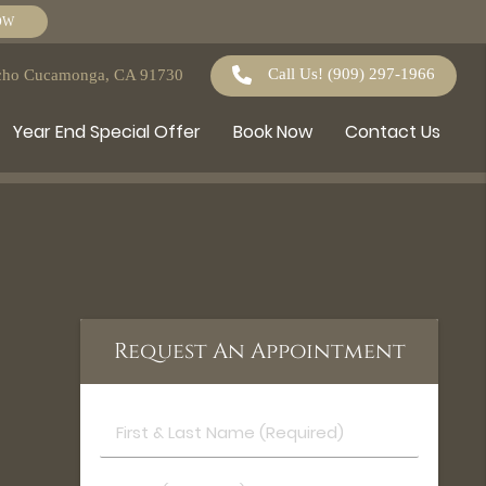
OW
Call Us!
(909) 297-1966
ncho Cucamonga, CA 91730
Year End Special Offer
Book Now
Contact Us
Request An Appointment
First
&
Last