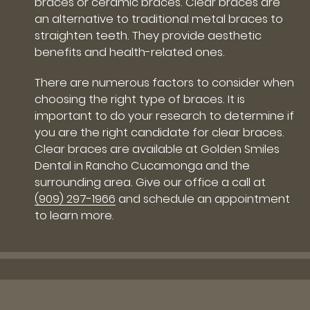
braces or ceramic braces. Clear braces are
an alternative to traditional metal braces to
straighten teeth. They provide aesthetic
benefits and health-related ones.
There are numerous factors to consider when
choosing the right type of braces. It is
important to do your research to determine if
you are the right candidate for clear braces.
Clear braces are available at Golden Smiles
Dental in Rancho Cucamonga and the
surrounding area. Give our office a call at
(909) 297-1966
and schedule an appointment
to learn more.