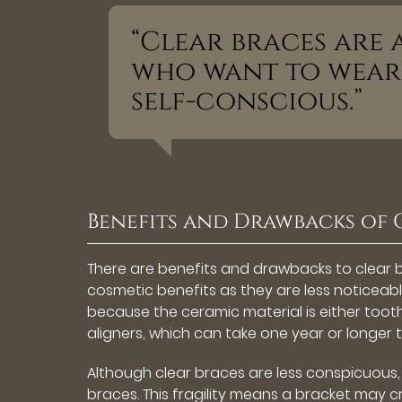
“Clear braces are
who want to wear 
self-conscious.”
Benefits and Drawbacks of 
There are benefits and drawbacks to clear 
cosmetic benefits as they are less noticeable
because the ceramic material is either tooth
aligners, which can take one year or longer 
Although clear braces are less conspicuous, 
braces. This fragility means a bracket may