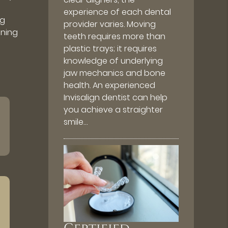
experience of each dental
ng
provider varies. Moving
ening
teeth requires more than
plastic trays; it requires
knowledge of underlying
jaw mechanics and bone
health. An experienced
Invisalign dentist can help
you achieve a straighter
smile…