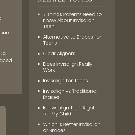
7 Things Parents Need to
a
Know About Invisalign
Teen
ssue
Alternative to Braces for
Teens
tal
Clear Aligners
laced
Does Invisalign Really
Work
Invisalign for Teens
Invisalign vs Traditional
Braces
Is Invisalign Teen Right
for My Child
Which is Better Invisalign
or Braces