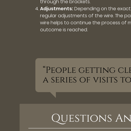
through the brackets.
Adjustments:
Depending on the exact 
regular adjustments of the wire. The pat
wire helps to continue the process of mo
outcome is reached.
“People getting cl
a series of visits 
Questions An