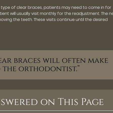
type of clear braces, patients may need to come in for
ient will usually visit monthly for the readjustment. The 
ving the teeth. These visits continue until the desired
ear braces will often make
to the orthodontist.”
swered on This Page