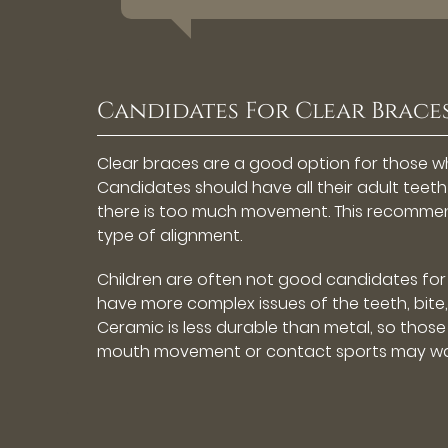
Candidates For Clear Brace
Clear braces are a good option for those w
Candidates should have all their adult tee
there is too much movement. This recommend
type of alignment.
Children are often not good candidates for c
have more complex issues of the teeth, bite,
Ceramic is less durable than metal, so those i
mouth movement or contact sports may wan