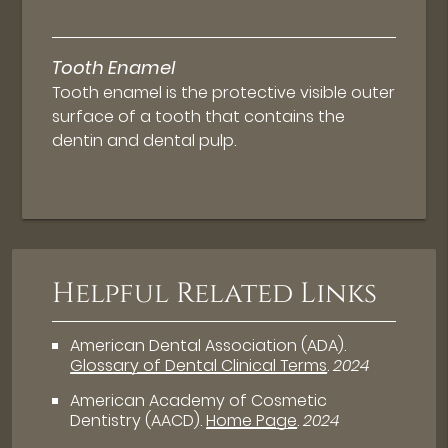
Tooth Enamel
Tooth enamel is the protective visible outer
surface of a tooth that contains the
dentin and dental pulp.
Helpful Related Links
American Dental Association (ADA)
.
Glossary of Dental Clinical Terms
.
2024
American Academy of Cosmetic
Dentistry (AACD)
.
Home Page
.
2024