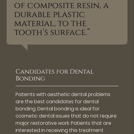
of composite resin, a
durable plastic
material, to the
tooth’s surface.”
Candidates for Dental
Bonding
Patients with aesthetic dental problems
are the best candidates for dental
bonding. Dental bonding is ideal for
cosmetic dental issues that do not require
major restorative work. Patients that are
interested in receiving this treatment