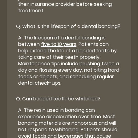
their insurance provider before seeking
treatment.
Q.
What is the lifespan of a dental bonding?
A.
The lifespan of a dental bonding is
between
five to 10 years
. Patients can
help extend the life of a bonded tooth by
taking care of their teeth properly.
Maintenance tips include brushing twice a
day and flossing every day, not biting hard
foods or objects, and scheduling regular
dental check-ups.
Q.
Can bonded teeth be whitened?
A.
The resin used in bonding can
experience discoloration over time. Most
bonding materials are nonporous and will
not respond to whitening. Patients should
avoid foods and beverages that cause