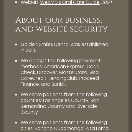
WebMD
.
WebMD’s Oral Care Guide
.
2024
About our business,
and website security
Golden Smiles Dental was established
in 2013.
We accept the following payment
methods: American Express, Cash,
Check, Discover, MasterCard, Visa,
CareCredit, LendingClub, Proceed
Finance, and Sunbit
We serve patients from the following
counties: Los Angeles County, San
Bernardino County and Riverside
County
We serve patients from the following
cities: Rancho Cucamonga, Alta Loma,