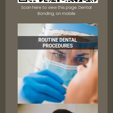
Scan here to view this page, Dental
Bonding, on mobile