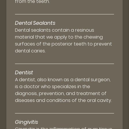
from the teeth.
Dental Sealants
Dental sealants contain a resinous
material that we apply to the chewing
surfaces of the posterior teeth to prevent
dental caries.
Dentist
A dentist, also known as a dental surgeon,
is a doctor who specializes in the
diagnosis, prevention, and treatment of
diseases and conditions of the oral cavity.
Gingivitis