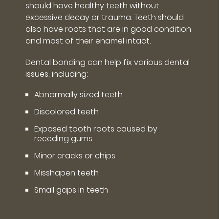
should have healthy teeth without
excessive decay or trauma. Teeth should
also have roots that are in good condition
and most of their enamel intact.
Dental bonding can help fix various dental
issues, including:
Abnormally sized teeth
Discolored teeth
Exposed tooth roots caused by
receding gums
Minor cracks or chips
Misshapen teeth
Small gaps in teeth