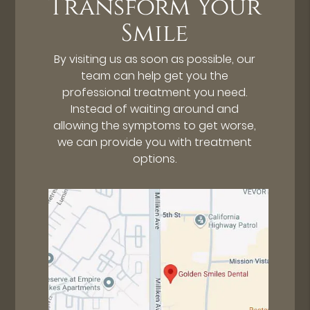
Transform Your
Smile
By visiting us as soon as possible, our
team can help get you the
professional treatment you need.
Instead of waiting around and
allowing the symptoms to get worse,
we can provide you with treatment
options.