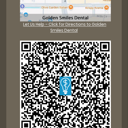
Let Us Help – Click for Directions to Golden
Smiles Dental