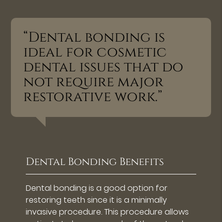
“Dental bonding is
ideal for cosmetic
dental issues that do
not require major
restorative work.”
Dental Bonding Benefits
Dental bonding is a good option for
restoring teeth since it is a minimally
invasive procedure. This procedure allows