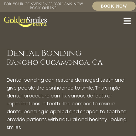
FOR YOUR CONVENIENCE, YOU CAN NOW
BOOK NOW
BOOK ONLINE!
Dental Bonding
Rancho Cucamonga, CA
Dental bonding can restore damaged teeth and
give people the confidence to smile. This simple
dental procedure can fix various defects or
imperfections in teeth. The composite resin in
dental bonding is applied and shaped to teeth to
provide patients with natural and healthy-looking
smiles.