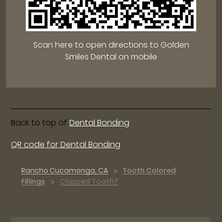
Scan here to open directions to Golden
Smiles Dental on mobile
Back to top of
Dental Bonding
QR code for Dental Bonding
Rancho Cucamonga, CA
Tooth Colored
Fillings
Chipped Tooth?