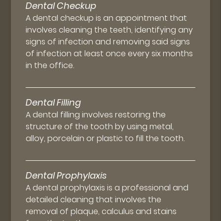
Dental Checkup
A dental checkup is an appointment that
involves cleaning the teeth, identifying any
signs of infection and removing said signs
of infection at least once every six months
in the office.
Dental Filling
A dental filling involves restoring the
structure of the tooth by using metal,
alloy, porcelain or plastic to fill the tooth.
Dental Prophylaxis
A dental prophylaxis is a professional and
detailed cleaning that involves the
removal of plaque, calculus and stains