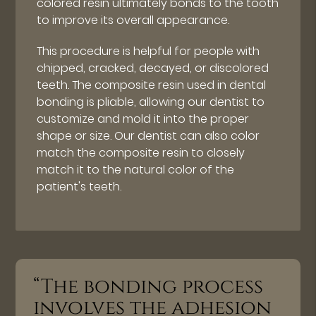
colored resin ultimately bonds to the tooth
to improve its overall appearance.
This procedure is helpful for people with
chipped, cracked, decayed, or discolored
teeth. The composite resin used in dental
bonding is pliable, allowing our dentist to
customize and mold it into the proper
shape or size. Our dentist can also color
match the composite resin to closely
match it to the natural color of the
patient's teeth.
“The bonding process
involves the adhesion