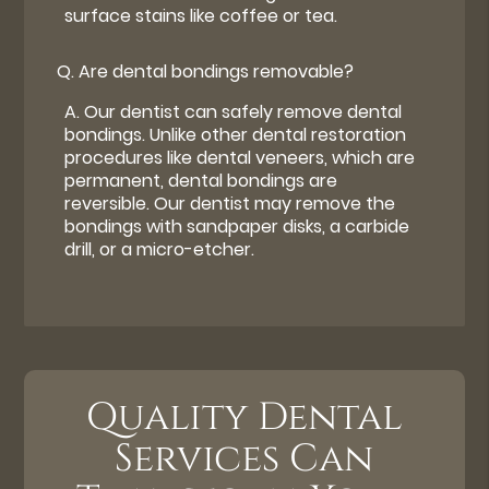
surface stains like coffee or tea.
Q.
Are dental bondings removable?
A.
Our dentist can safely remove dental
bondings. Unlike other dental restoration
procedures like dental veneers, which are
permanent, dental bondings are
reversible. Our dentist may remove the
bondings with sandpaper disks, a carbide
drill, or a micro-etcher.
Quality Dental
Services Can