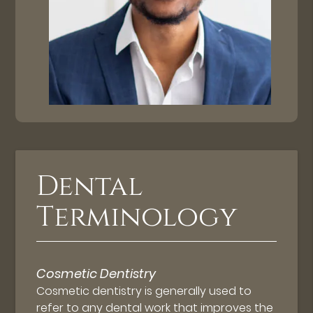
Dental
Terminology
Cosmetic Dentistry
Cosmetic dentistry is generally used to
refer to any dental work that improves the