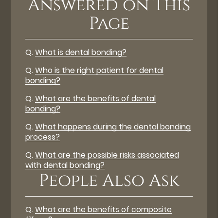
Answered on This
Page
Q.
What is dental bonding?
Q.
Who is the right patient for dental
bonding?
Q.
What are the benefits of dental
bonding?
Q.
What happens during the dental bonding
process?
Q.
What are the possible risks associated
with dental bonding?
People Also Ask
Q.
What are the benefits of composite