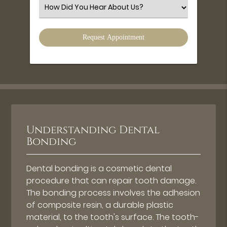
(Required)
Select
an
Option
Understanding Dental
Bonding
Dental bonding is a cosmetic dental
procedure that can repair tooth damage.
The bonding process involves the adhesion
of composite resin, a durable plastic
material, to the tooth's surface. The tooth-