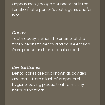
appearance (though not necessarily the
function) of a person’s teeth, gums and/or
bite.
Decay
Tooth decay is when the enamel of the
tooth begins to decay and cause erosion
from plaque and tartar on the teeth.
Dental Caries
Dental caries are also known as cavities
and result from a lack of proper oral
hygiene leaving plaque that forms tiny
holes in the teeth.