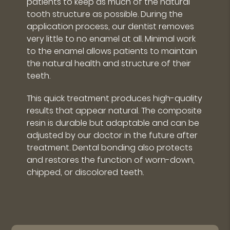
patients to keep as much of the natural
tooth structure as possible. During the
application process, our dentist removes
very little to no enamel at all. Minimal work
to the enamel allows patients to maintain
the natural health and structure of their
teeth.
This quick treatment produces high-quality
results that appear natural. The composite
resin is durable but adaptable and can be
adjusted by our doctor in the future after
treatment. Dental bonding also protects
and restores the function of worn-down,
chipped, or discolored teeth.