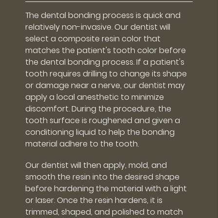
The dental bonding process is quick and
relatively non-invasive. Our dentist will
select a composite resin color that
matches the patient's tooth color before
the dental bonding process. If a patient's
tooth requires drilling to change its shape
or damage near a nerve, our dentist may
apply a local anesthetic to minimize
discomfort. During the procedure, the
tooth surface is roughened and given a
conditioning liquid to help the bonding
material adhere to the tooth.
Our dentist will then apply, mold, and
smooth the resin into the desired shape
before hardening the material with a light
or laser. Once the resin hardens, it is
trimmed, shaped, and polished to match