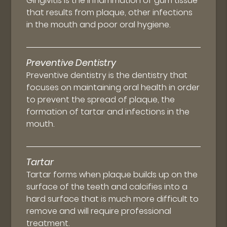
Gingivitis is the inflammation of gum tissue
that results from plaque, other infections
in the mouth and poor oral hygiene.
Preventive Dentistry
Preventive dentistry is the dentistry that
focuses on maintaining oral health in order
to prevent the spread of plaque, the
formation of tartar and infections in the
mouth.
Tartar
Tartar forms when plaque builds up on the
surface of the teeth and calcifies into a
hard surface that is much more difficult to
remove and will require professional
treatment.