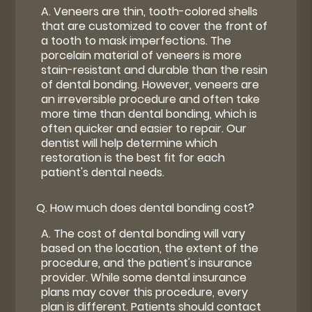
A.
Veneers are thin, tooth-colored shells
that are customized to cover the front of
a tooth to mask imperfections. The
porcelain material of veneers is more
stain-resistant and durable than the resin
of dental bonding. However, veneers are
an irreversible procedure and often take
more time than dental bonding, which is
often quicker and easier to repair. Our
dentist will help determine which
restoration is the best fit for each
patient's dental needs.
Q.
How much does dental bonding cost?
A.
The cost of dental bonding will vary
based on the location, the extent of the
procedure, and the patient's insurance
provider. While some dental insurance
plans may cover this procedure, every
plan is different. Patients should contact