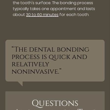
the tooth's surface. The bonding process
typically takes one appointment and lasts
about
30 to 60 minutes
for each tooth.
“The dental bonding
process is quick and
relatively
noninvasive.”
Questions