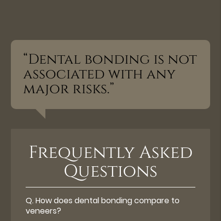
“Dental bonding is not
associated with any
major risks.”
Frequently Asked
Questions
Q.
How does dental bonding compare to
veneers?