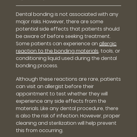
Dental bonding is not associated with any
major risks. However, there are some
potential side effects that patients should
be aware of before seeking treatment.
Some patients can experience an
allergic
reaction to the bonding materials
, tools, or
conditioning liquid used during the dental
bonding process.
Although these reactions are rare, patients
can visit an allergist before their
appointment to test whether they will
experience any side effects from the
materials. Like any dental procedure, there
is also the risk of infection. However, proper
cleaning and sterilization will help prevent
this from occurring.