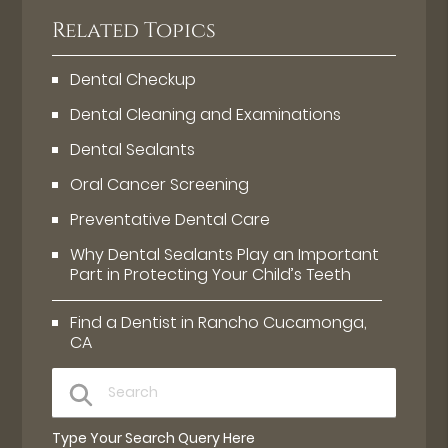
Related Topics
Dental Checkup
Dental Cleaning and Examinations
Dental Sealants
Oral Cancer Screening
Preventative Dental Care
Why Dental Sealants Play an Important
Part in Protecting Your Child’s Teeth
Find a Dentist in Rancho Cucamonga,
CA
Type Your Search Query Here