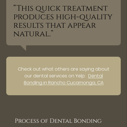
“This quick treatment
produces high-quality
results that appear
natural.”
Check out what others are saying about
our dental services on Yelp:
Dental
Bonding in Rancho Cucamonga, CA
Process of Dental Bonding