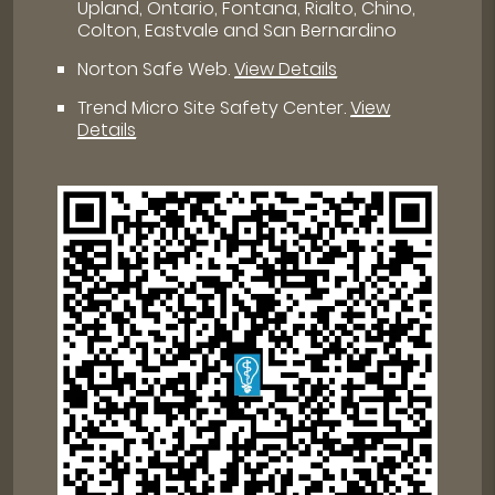
Upland, Ontario, Fontana, Rialto, Chino,
Colton, Eastvale and San Bernardino
Norton Safe Web
.
View Details
Trend Micro Site Safety Center
.
View
Details