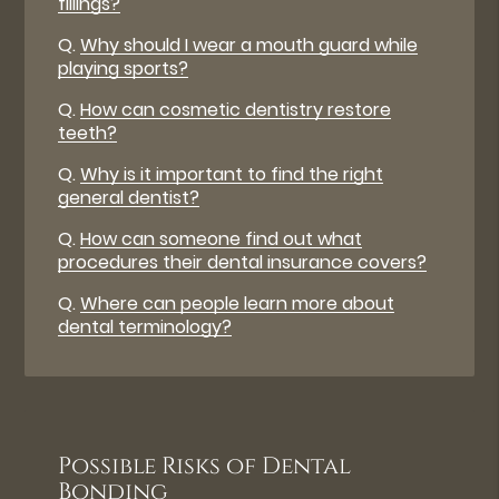
fillings?
Q.
Why should I wear a mouth guard while
playing sports?
Q.
How can cosmetic dentistry restore
teeth?
Q.
Why is it important to find the right
general dentist?
Q.
How can someone find out what
procedures their dental insurance covers?
Q.
Where can people learn more about
dental terminology?
Possible Risks of Dental
Bonding