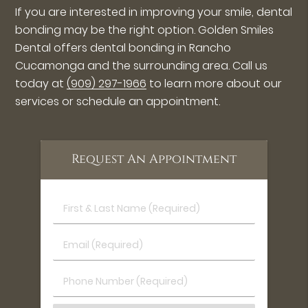
If you are interested in improving your smile, dental
bonding may be the right option. Golden Smiles
Dental offers dental bonding in Rancho
Cucamonga and the surrounding area. Call us
today at
(909) 297-1966
to learn more about our
services or schedule an appointment.
Request An Appointment
First
&
Last
Email
Name
(Required)
(Required)
Phone
Number