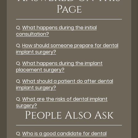
Page
Q.
What happens during the initial
consultation?
Q.
How should someone prepare for dental
implant surgery?
Q.
What happens during the implant
placement surgery?
Q.
What should a patient do after dental
implant surgery?
Q.
What are the risks of dental implant
surgery?
People Also Ask
Q.
Who is a good candidate for dental