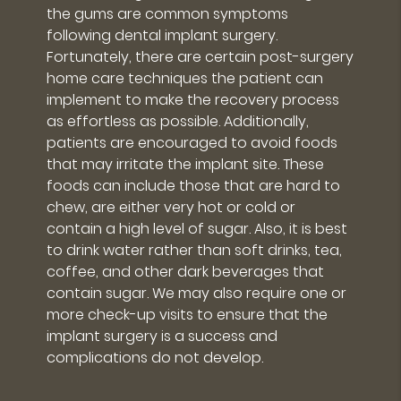
the gums are common symptoms
following dental implant surgery.
Fortunately, there are certain post-surgery
home care techniques the patient can
implement to make the recovery process
as effortless as possible. Additionally,
patients are encouraged to avoid foods
that may irritate the implant site. These
foods can include those that are hard to
chew, are either very hot or cold or
contain a high level of sugar. Also, it is best
to drink water rather than soft drinks, tea,
coffee, and other dark beverages that
contain sugar. We may also require one or
more check-up visits to ensure that the
implant surgery is a success and
complications do not develop.