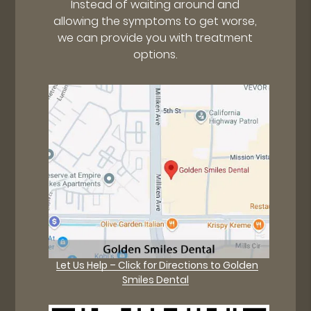
Instead of waiting around and
allowing the symptoms to get worse,
we can provide you with treatment
options.
Let Us Help – Click for Directions to Golden
Smiles Dental