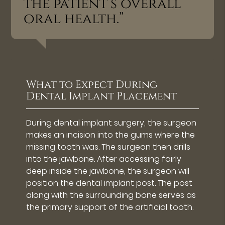
the patient’s overall
oral health.”
What to Expect During
Dental Implant Placement
During dental implant surgery, the surgeon
makes an incision into the gums where the
missing tooth was. The surgeon then drills
into the jawbone. After accessing fairly
deep inside the jawbone, the surgeon will
position the dental implant post. The post
along with the surrounding bone serves as
the primary support of the artificial tooth.