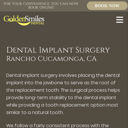
FOR YOUR CONVENIENCE, YOU CAN NOW
BOOK NOW
BOOK ONLINE!
Dental Implant Surgery
Rancho Cucamonga, CA
Dental implant surgery involves placing the dental
implant into the jawbone to serve as the root of
the replacement tooth. The surgical process helps
provide long-term stability to the dental implant
while providing a tooth replacement option most
similar to a natural tooth.
We follow a fairly consistent process with the