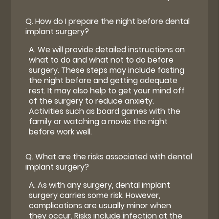
Q.
How do I prepare the night before dental
implant surgery?
A.
We will provide detailed instructions on
what to do and what not to do before
surgery. These steps may include fasting
the night before and getting adequate
rest. It may also help to get your mind off
of the surgery to reduce anxiety.
Activities such as board games with the
family or watching a movie the night
before work well.
Q.
What are the risks associated with dental
implant surgery?
A.
As with any surgery, dental implant
surgery carries some risk. However,
complications are usually minor when
they occur. Risks include infection at the