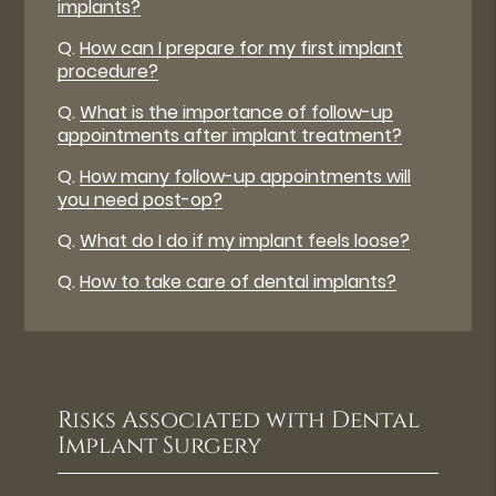
implants?
Q.
How can I prepare for my first implant
procedure?
Q.
What is the importance of follow-up
appointments after implant treatment?
Q.
How many follow-up appointments will
you need post-op?
Q.
What do I do if my implant feels loose?
Q.
How to take care of dental implants?
Risks Associated with Dental
Implant Surgery