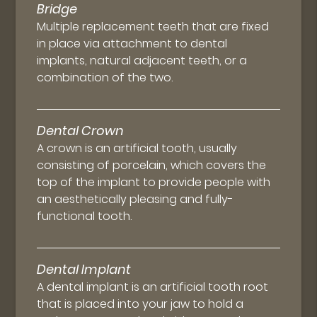
Bridge
Multiple replacement teeth that are fixed
in place via attachment to dental
implants, natural adjacent teeth, or a
combination of the two.
Dental Crown
A crown is an artificial tooth, usually
consisting of porcelain, which covers the
top of the implant to provide people with
an aesthetically pleasing and fully-
functional tooth.
Dental Implant
A dental implant is an artificial tooth root
that is placed into your jaw to hold a