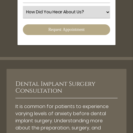
Number
(Required)
Select
an
Option
Dental Implant Surgery
Consultation
It is common for patients to experience
varying levels of anxiety before dental
implant surgery. Understanding more
about the preparation, surgery, and