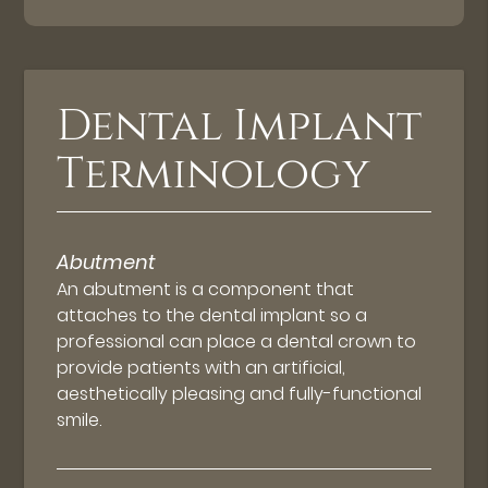
Dental Implant
Terminology
Abutment
An abutment is a component that
attaches to the dental implant so a
professional can place a dental crown to
provide patients with an artificial,
aesthetically pleasing and fully-functional
smile.