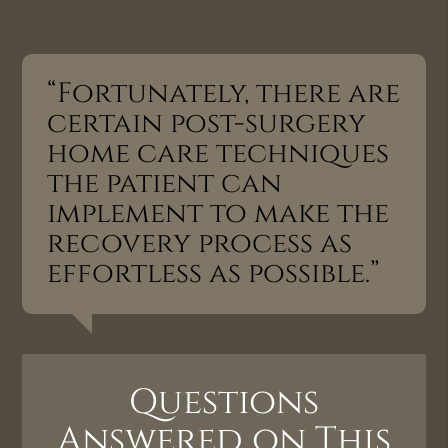
“Fortunately, there are
certain post-surgery
home care techniques
the patient can
implement to make the
recovery process as
effortless as possible.”
Questions
Answered on This