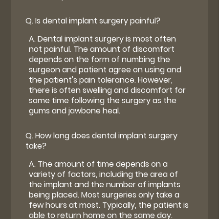
Q.
Is dental implant surgery painful?
A.
Dental implant surgery is most often
not painful. The amount of discomfort
depends on the form of numbing the
surgeon and patient agree on using and
the patient's pain tolerance. However,
there is often swelling and discomfort for
some time following the surgery as the
gums and jawbone heal.
Q.
How long does dental implant surgery
take?
A.
The amount of time depends on a
variety of factors, including the area of
the implant and the number of implants
being placed. Most surgeries only take a
few hours at most. Typically, the patient is
able to return home on the same day.