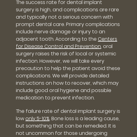
The success rate for dental implant
surgery is high, and complications are rare
and typically not a serious concern with
prompt dental care. Primary complications
include nerve damage or injury to an
adjacent tooth. According to the
Centers
for Disease Control and Prevention
, oral
surgery raises the risk of local or systemic
infection. However, we will take every
precaution to help the patient avoid these
complications. We will provide detailed
instructions on how to recover, which may
include good oral hygiene and possible
medication to prevent infection.
The failure rate of dental implant surgery is
low
only 5-10%
. Bone loss is a leading cause,
but something that can be remedied. It is
not uncommon for those undergoing