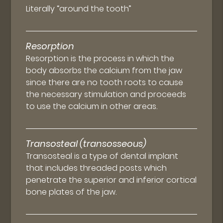
Literally “around the tooth”
Resorption
Resorption is the process in which the
body absorbs the calcium from the jaw
since there are no tooth roots to cause
the necessary stimulation and proceeds
to use the calcium in other areas.
Transosteal (transosseous)
Transosteal is a type of dental implant
that includes threaded posts which
penetrate the superior and inferior cortical
bone plates of the jaw.