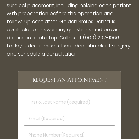
surgical placement, including helping each patient
with preparation before the operation and
follow-up care after. Golden Smiles Dental is
available to answer any questions and provide
details on each step. Call us at
(909) 297-1966
today to learn more about dental implant surgery
and schedule a consultation.
Request An Appointment
First
&
Last
Email
Name
(Required)
(Required)
Phone