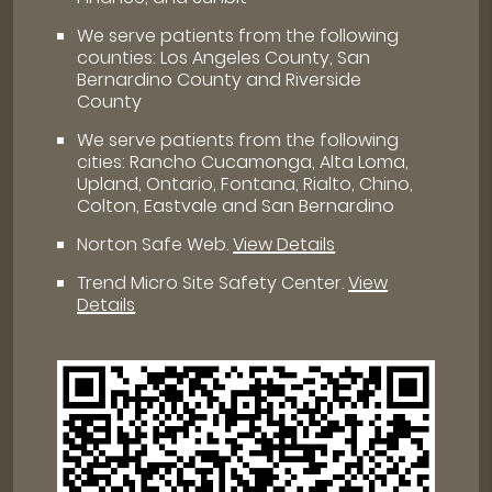
We serve patients from the following
counties: Los Angeles County, San
Bernardino County and Riverside
County
We serve patients from the following
cities: Rancho Cucamonga, Alta Loma,
Upland, Ontario, Fontana, Rialto, Chino,
Colton, Eastvale and San Bernardino
Norton Safe Web
.
View Details
Trend Micro Site Safety Center
.
View
Details