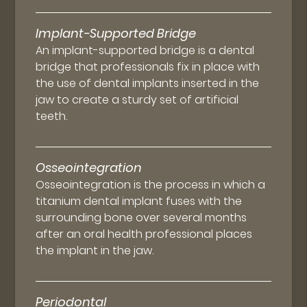
Implant-Supported Bridge
An implant-supported bridge is a dental
bridge that professionals fix in place with
the use of dental implants inserted in the
jaw to create a sturdy set of artificial
teeth.
Osseointegration
Osseointegration is the process in which a
titanium dental implant fuses with the
surrounding bone over several months
after an oral health professional places
the implant in the jaw.
Periodontal