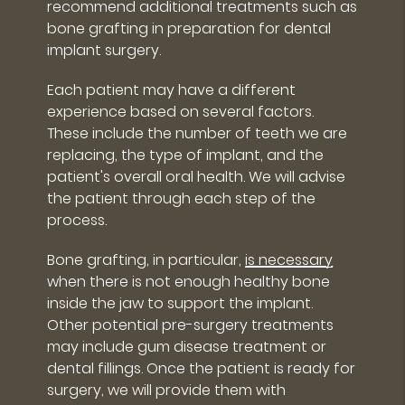
recommend additional treatments such as
bone grafting in preparation for dental
implant surgery.
Each patient may have a different
experience based on several factors.
These include the number of teeth we are
replacing, the type of implant, and the
patient's overall oral health. We will advise
the patient through each step of the
process.
Bone grafting, in particular,
is necessary
when there is not enough healthy bone
inside the jaw to support the implant.
Other potential pre-surgery treatments
may include gum disease treatment or
dental fillings. Once the patient is ready for
surgery, we will provide them with