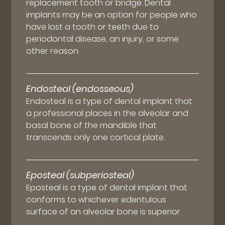
replacement tooth or bridge. Dental
implants may be an option for people who
have lost a tooth or teeth due to
periodontal disease, an injury, or some
other reason.
Endosteal (endosseous)
Endosteal is a type of dental implant that
a professional places in the alveolar and
basal bone of the mandible that
transcends only one cortical plate.
Eposteal (subperiosteal)
Eposteal is a type of dental implant that
conforms to whichever edentulous
surface of an alveolar bone is superior.