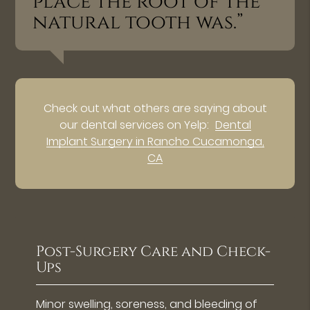
place the root of the
natural tooth was.”
Check out what others are saying about
our dental services on Yelp:
Dental
Implant Surgery in Rancho Cucamonga,
CA
Post-Surgery Care and Check-
Ups
Minor swelling, soreness, and bleeding of