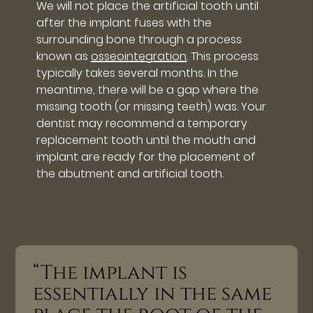
We will not place the artificial tooth until
after the implant fuses with the
surrounding bone through a process
known as
osseointegration
. This process
typically takes several months. In the
meantime, there will be a gap where the
missing tooth (or missing teeth) was. Your
dentist may recommend a temporary
replacement tooth until the mouth and
implant are ready for the placement of
the abutment and artificial tooth.
“The implant is
essentially in the same