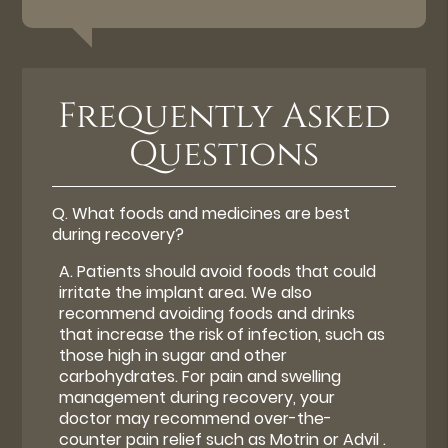
Frequently Asked
Questions
Q.
What foods and medicines are best
during recovery?
A.
Patients should avoid foods that could
irritate the implant area. We also
recommend avoiding foods and drinks
that increase the risk of infection, such as
those high in sugar and other
carbohydrates. For pain and swelling
management during recovery, your
doctor may recommend over-the-
counter pain relief such as Motrin or Advil .