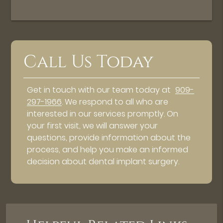
Call Us Today
Get in touch with our team today at
909-
297-1966
. We respond to all who are
interested in our services promptly. On
your first visit, we will answer your
questions, provide information about the
process, and help you make an informed
decision about dental implant surgery.