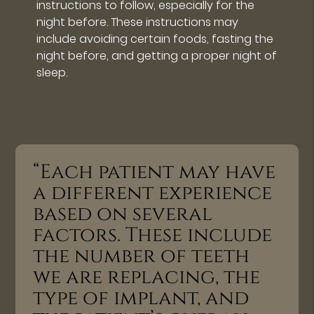
instructions to follow, especially for the
night before. These instructions may
include avoiding certain foods, fasting the
night before, and getting a proper night of
sleep.
“Each patient may have
a different experience
based on several
factors. These include
the number of teeth
we are replacing, the
type of implant, and