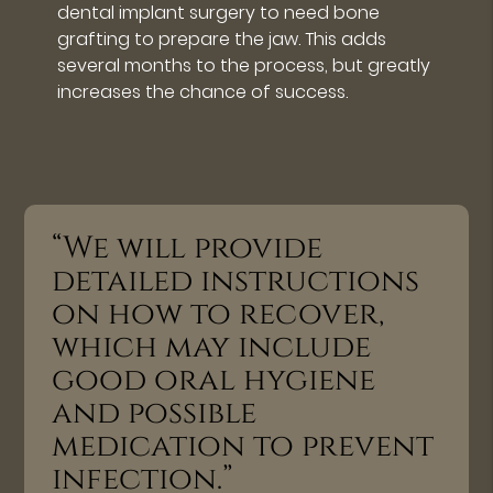
dental implant surgery to need bone
grafting to prepare the jaw. This adds
several months to the process, but greatly
increases the chance of success.
“We will provide
detailed instructions
on how to recover,
which may include
good oral hygiene
and possible
medication to prevent
infection.”