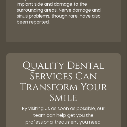
implant side and damage to the
surrounding areas. Nerve damage and
sinus problems, though rare, have also
been reported.
Quality Dental
Services Can
Transform Your
Smile
By visiting us as soon as possible, our
team can help get you the
professional treatment you need.