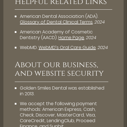
Helpful Related Links
American Dental Association (ADA)
.
Glossary of Dental Clinical Terms
.
2024
American Academy of Cosmetic
Dentistry (AACD)
.
Home Page
.
2024
WebMD
.
WebMD’s Oral Care Guide
.
2024
About our business,
and website security
Golden Smiles Dental was established
in 2013.
We accept the following payment
methods: American Express, Cash,
Check, Discover, MasterCard, Visa,
CareCredit, LendingClub, Proceed
Finance, and Sunbit