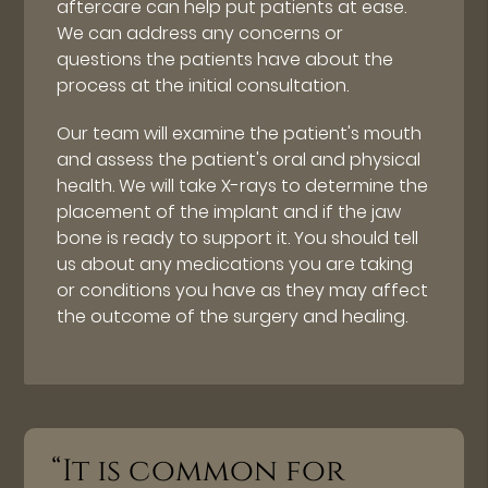
aftercare can help put patients at ease.
We can address any concerns or
questions the patients have about the
process at the initial consultation.
Our team will examine the patient's mouth
and assess the patient's oral and physical
health. We will take X-rays to determine the
placement of the implant and if the jaw
bone is ready to support it. You should tell
us about any medications you are taking
or conditions you have as they may affect
the outcome of the surgery and healing.
“It is common for