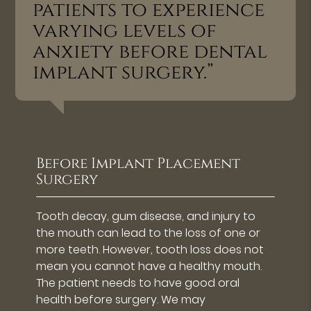
patients to experience
varying levels of
anxiety before dental
implant surgery.”
Before Implant Placement
Surgery
Tooth decay, gum disease, and injury to
the mouth can lead to the loss of one or
more teeth. However, tooth loss does not
mean you cannot have a healthy mouth.
The patient needs to have good oral
health before surgery. We may