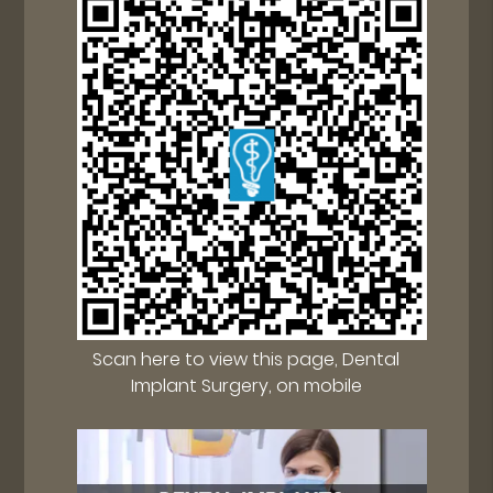
Scan here to view this page, Dental
Implant Surgery, on mobile